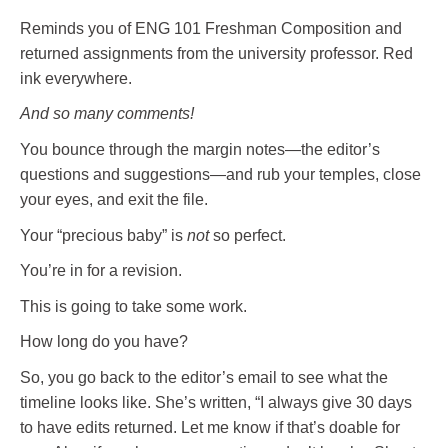
Reminds you of ENG 101 Freshman Composition and
returned assignments from the university professor. Red
ink everywhere.
And so many comments!
You bounce through the margin notes—the editor’s
questions and suggestions—and rub your temples, close
your eyes, and exit the file.
Your “precious baby” is
not
so perfect.
You’re in for a revision.
This is going to take some work.
How long do you have?
So, you go back to the editor’s email to see what the
timeline looks like. She’s written, “I always give 30 days
to have edits returned. Let me know if that’s doable for