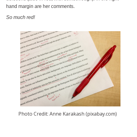
hand margin are her comments.
So much red!
Photo Credit: Anne Karakash (pixabay.com)