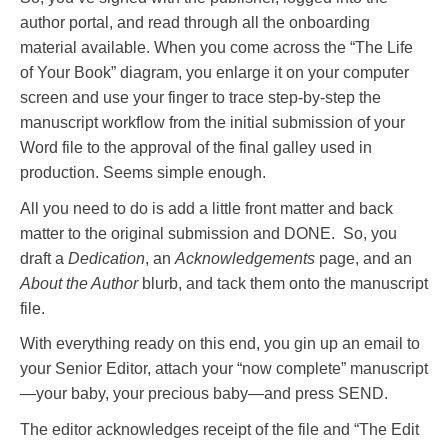
author portal, and read through all the onboarding
material available. When you come across the “The Life
of Your Book” diagram, you enlarge it on your computer
screen and use your finger to trace step-by-step the
manuscript workflow from the initial submission of your
Word file to the approval of the final galley used in
production. Seems simple enough.
All you need to do is add a little front matter and back
matter to the original submission and DONE. So, you
draft a
Dedication
, an
Acknowledgements
page, and an
About the Author
blurb, and tack them onto the manuscript
file.
With everything ready on this end, you gin up an email to
your Senior Editor, attach your “now complete” manuscript
—your baby, your precious baby—and press SEND.
The editor acknowledges receipt of the file and “The Edit