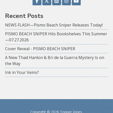
Recent Posts
NEWS FLASH—Pismo Beach Sniper Releases Today!
PISMO BEACH SNIPER Hits Bookshelves This Summer
—07.27.2026
Cover Reveal - PISMO BEACH SNIPER
A New Thad Hanlon & Bri de la Guerra Mystery Is on
the Way
Ink in Your Veins?
Copyright ©
2026 Topper Jones.