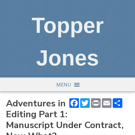
Topper
Jones
MENU
Adventures in
Facebook
Twitter
Print
Email
Shar
Editing Part 1:
Manuscript Under Contract,