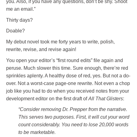
you. Also, if you have any questions, don’t be shy. Shoot
me an email.”
Thirty days?
Doable?
My debut novel took me forty years to write, polish,
rewrite, revise, and revise again!
You open your editor’s “first round edits” file again and
peruse. Much slower this time. Sure enough, there’re red
sprinkles aplenty. A healthy dose of red, yes. But not a do-
over. Not a worst-case page-one rewrite. Not even a chop
job like you had to do when you received notes from your
development editor on the first draft of
All That Glisters
:
“Consider removing Dr. Prepper from the narrative.
This serves two purposes. First, it will cut your word
count considerably. You need to lose 20,000 words
to be marketable.