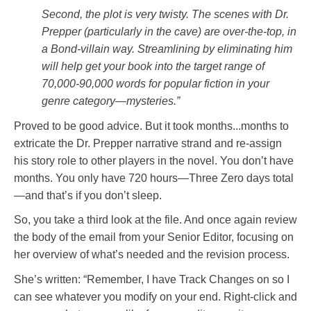
Second, the plot is very twisty. The scenes with Dr.
Prepper (particularly in the cave) are over-the-top, in
a Bond-villain way. Streamlining by eliminating him
will help get your book into the target range of
70,000-90,000 words for popular fiction in your
genre category—mysteries.”
Proved to be good advice. But it took months...months to
extricate the Dr. Prepper narrative strand and re-assign
his story role to other players in the novel. You don’t have
months. You only have 720 hours—Three Zero days total
—and that’s if you don’t sleep.
So, you take a third look at the file. And once again review
the body of the email from your Senior Editor, focusing on
her overview of what’s needed and the revision process.
She’s written: “Remember, I have Track Changes on so I
can see whatever you modify on your end. Right-click and