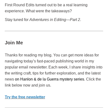
First Round Edits turned out to be a real learning
experience. What were the takeaways?
Stay tuned for
Adventures in Editing—Part 2
.
Join Me
Thanks for reading my blog. You can get more ideas for
navigating today’s fast-paced publishing world in my
popular email newsletter. Each week, I share insights into
the writing craft, tips for further exploration, and the latest
news
on Hanlon & de la Guerra mystery series
. Click the
link below now and join us.
Try the free newsletter