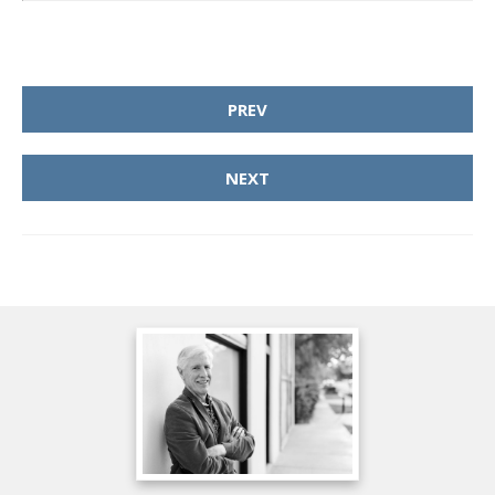
PREV
NEXT