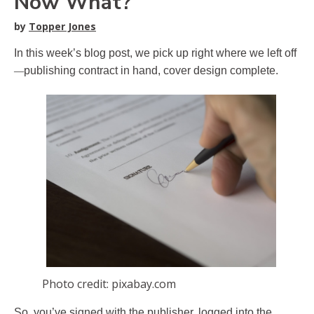
Now What?
by
Topper Jones
In this week’s blog post, we pick up right where we left off
—
publishing contract in hand, cover design complete.
Photo credit: pixabay.com
So, you’ve signed with the publisher, logged into the