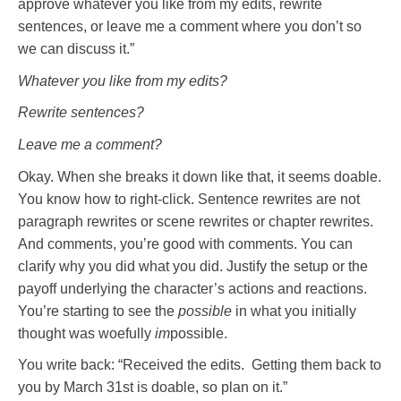
approve whatever you like from my edits, rewrite
sentences, or leave me a comment where you don’t so
we can discuss it.”
Whatever you like from my edits?
Rewrite sentences?
Leave me a comment?
Okay. When she breaks it down like that, it seems doable.
You know how to right-click. Sentence rewrites are not
paragraph rewrites or scene rewrites or chapter rewrites.
And comments, you’re good with comments. You can
clarify why you did what you did. Justify the setup or the
payoff underlying the character’s actions and reactions.
You’re starting to see the
possible
in what you initially
thought was woefully
im
possible.
You write back: “Received the edits. Getting them back to
you by March 31st is doable, so plan on it.”