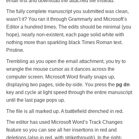
email first and download the attached file instead.
The fully complete manuscript you submitted was clean,
wasn’t it? You ran it through Grammarly and Microsoft’s
Editor a hundred times. The edits should be minimal (you
hope), nearly non-existent, each page solid white with
nothing more than sparkling black Times Roman text.
Pristine.
Trembling as you open the email attachment, you try to
wrangle the mouse cursor as it dances across the
computer screen. Microsoft Word finally snaps up,
displaying two pages, side-by-side. You press the
pg dn
key and cycle at light speed through the entire manuscript
until the last page pops up.
The file is all marked up. A battlefield drenched in red.
The editor has used Microsoft Word’s Track Changes
feature so you can see all her insertions in red and
deletions (also in red, with strikethrough). In the right-