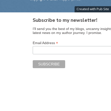
Created with Pub Site
Subscribe to my newsletter!
I’ll send you the best of my blogs, uncanny insight
latest news on my author journey. I promise.
*
Email Address