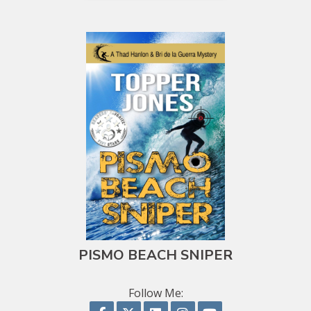
PISMO BEACH SNIPER
Follow Me:
Follow on Facebook
Follow on X
Follow on LinkedIn
Follow on Instagram
Follow on YouTu