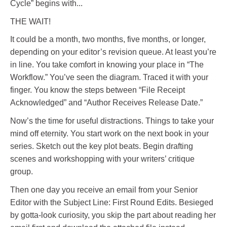
Cycle” begins with...
THE WAIT!
It could be a month, two months, five months, or longer,
depending on your editor’s revision queue. At least you’re
in line. You take comfort in knowing your place in “The
Workflow.” You’ve seen the diagram. Traced it with your
finger. You know the steps between “File Receipt
Acknowledged” and “Author Receives Release Date.”
Now’s the time for useful distractions. Things to take your
mind off eternity. You start work on the next book in your
series. Sketch out the key plot beats. Begin drafting
scenes and workshopping with your writers’ critique
group.
Then one day you receive an email from your Senior
Editor with the Subject Line: First Round Edits. Besieged
by gotta-look curiosity, you skip the part about reading her