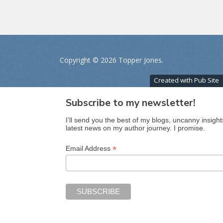
Copyright ©
2026 Topper Jones.
Created with Pub Site
Subscribe to my newsletter!
I’ll send you the best of my blogs, uncanny insight
latest news on my author journey. I promise.
*
Email Address