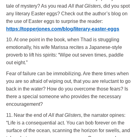
tale of mystery? As you read
All that Glisters
, did you spot
any literary Easter eggs? Check out the author’s blog on
the use of Easter eggs to surprise the reader:
https://topperjones.com/blog/literary-easter-eggs
10. At one point in the book, when Thad is struggling
emotionally, his wife Marissa recites a Japanese-style
proverb to lift his spirits: “Wipe out seven times, paddle
out eight.”
Fear of failure can be immobilizing. Are there times when
you are so afraid of wiping out, that you are reluctant to go
back in the water? How do you overcome those fears? Is
there a special someone who provides the necessary
encouragement?
11. Near the end of
All that Glisters
, the narrator opines:
“Life is a consequential act. You can bob forever on the
surface of the ocean, scanning the horizon for swells, and