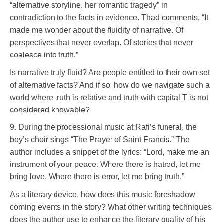
“alternative storyline, her romantic tragedy” in
contradiction to the facts in evidence. Thad comments, “It
made me wonder about the fluidity of narrative. Of
perspectives that never overlap. Of stories that never
coalesce into truth.”
Is narrative truly fluid? Are people entitled to their own set
of alternative facts? And if so, how do we navigate such a
world where truth is relative and truth with capital T is not
considered knowable?
9. During the processional music at Rafi’s funeral, the
boy’s choir sings “The Prayer of Saint Francis.” The
author includes a snippet of the lyrics: “Lord, make me an
instrument of your peace. Where there is hatred, let me
bring love. Where there is error, let me bring truth.”
As a literary device, how does this music foreshadow
coming events in the story? What other writing techniques
does the author use to enhance the literary quality of his