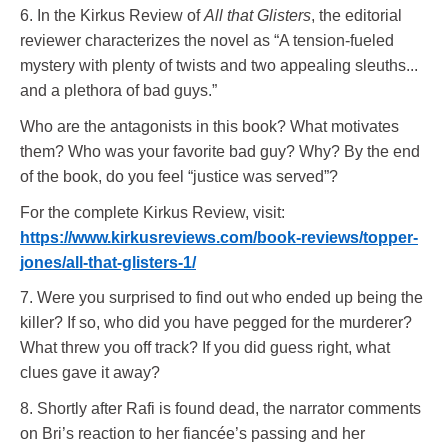
6. In the Kirkus Review of
All that Glisters
, the editorial
reviewer characterizes the novel as “A tension-fueled
mystery with plenty of twists and two appealing sleuths...
and a plethora of bad guys.”
Who are the antagonists in this book? What motivates
them? Who was your favorite bad guy? Why? By the end
of the book, do you feel “justice was served”?
For the complete Kirkus Review, visit:
https://www.kirkusreviews.com/book-reviews/topper-
jones/all-that-glisters-1/
7. Were you surprised to find out who ended up being the
killer? If so, who did you have pegged for the murderer?
What threw you off track? If you did guess right, what
clues gave it away?
8. Shortly after Rafi is found dead, the narrator comments
on Bri’s reaction to her fiancée’s passing and her