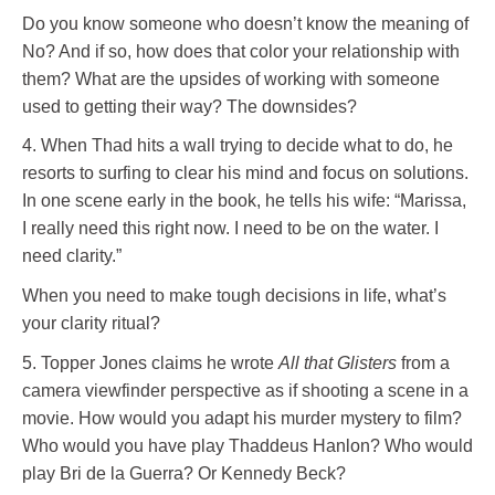
Do you know someone who doesn’t know the meaning of
No? And if so, how does that color your relationship with
them? What are the upsides of working with someone
used to getting their way? The downsides?
4. When Thad hits a wall trying to decide what to do, he
resorts to surfing to clear his mind and focus on solutions.
In one scene early in the book, he tells his wife: “Marissa,
I really need this right now. I need to be on the water. I
need clarity.”
When you need to make tough decisions in life, what’s
your clarity ritual?
5. Topper Jones claims he wrote
All that Glisters
from a
camera viewfinder perspective as if shooting a scene in a
movie. How would you adapt his murder mystery to film?
Who would you have play Thaddeus Hanlon? Who would
play Bri de la Guerra? Or Kennedy Beck?