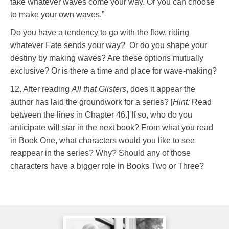
take whatever waves come your way. Or you can choose
to make your own waves.”
Do you have a tendency to go with the flow, riding
whatever Fate sends your way? Or do you shape your
destiny by making waves? Are these options mutually
exclusive? Or is there a time and place for wave-making?
12. After reading
All that Glisters
, does it appear the
author has laid the groundwork for a series? [
Hint:
Read
between the lines in Chapter 46.] If so, who do you
anticipate will star in the next book? From what you read
in Book One, what characters would you like to see
reappear in the series? Why? Should any of those
characters have a bigger role in Books Two or Three?