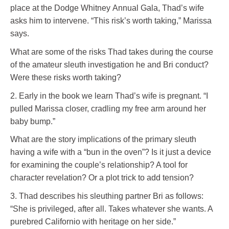
place at the Dodge Whitney Annual Gala, Thad’s wife
asks him to intervene. “This risk’s worth taking,” Marissa
says.
What are some of the risks Thad takes during the course
of the amateur sleuth investigation he and Bri conduct?
Were these risks worth taking?
2. Early in the book we learn Thad’s wife is pregnant. “I
pulled Marissa closer, cradling my free arm around her
baby bump.”
What are the story implications of the primary sleuth
having a wife with a “bun in the oven”? Is it just a device
for examining the couple’s relationship? A tool for
character revelation? Or a plot trick to add tension?
3. Thad describes his sleuthing partner Bri as follows:
“She is privileged, after all. Takes whatever she wants. A
purebred Californio with heritage on her side.”