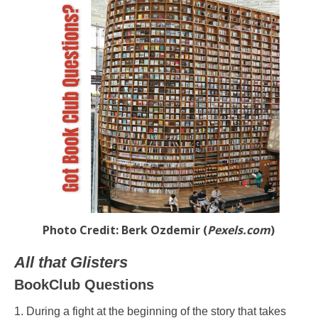
Photo Credit: Berk Ozdemir (
Pexels.com
)
All that Glisters
BookClub Questions
1. During a fight at the beginning of the story that takes