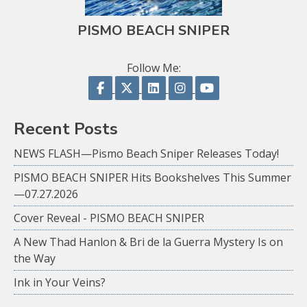
PISMO BEACH SNIPER
Follow Me:
Follow on Facebook
Follow on X
Follow on LinkedIn
Follow on Instagram
Follow on YouTu
Recent Posts
NEWS FLASH—Pismo Beach Sniper Releases Today!
PISMO BEACH SNIPER Hits Bookshelves This Summer
—07.27.2026
Cover Reveal - PISMO BEACH SNIPER
A New Thad Hanlon & Bri de la Guerra Mystery Is on
the Way
Ink in Your Veins?