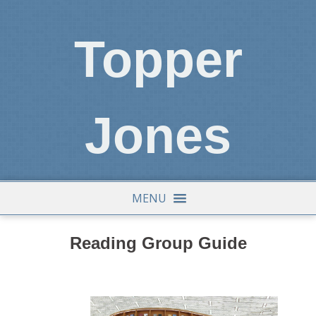
Topper
Jones
MENU
Reading Group Guide