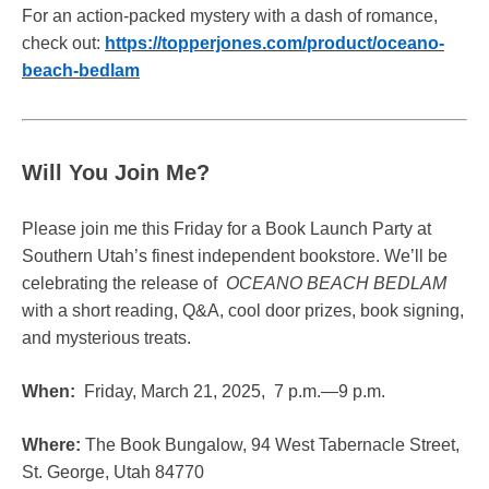
For an action-packed mystery with a dash of romance,
check out:
https://topperjones.com/product/oceano-
beach-bedlam
Will You Join Me?
Please join me this Friday for a Book Launch Party at
Southern Utah’s finest independent bookstore. We’ll be
celebrating the release of
OCEANO BEACH BEDLAM
with a short reading, Q&A, cool door prizes, book signing,
and mysterious treats.
When:
Friday, March 21, 2025, 7 p.m.—9 p.m.
Where:
The Book Bungalow, 94 West Tabernacle Street,
St. George, Utah 84770