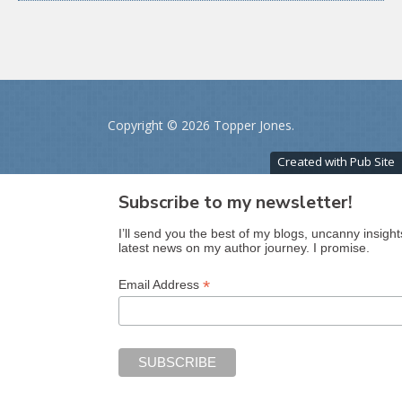
Copyright ©
2026 Topper Jones.
Created with Pub Site
Subscribe to my newsletter!
I’ll send you the best of my blogs, uncanny insight
latest news on my author journey. I promise.
*
Email Address