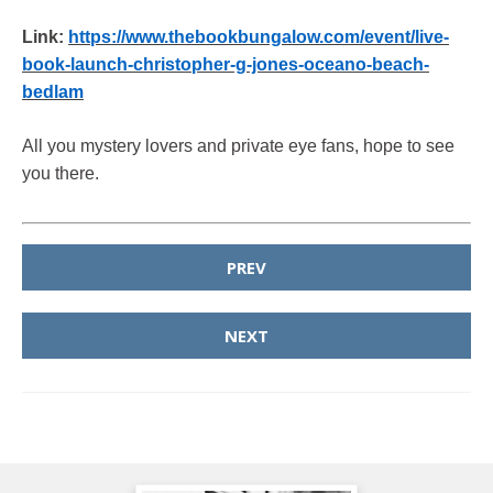
Link:
https://www.thebookbungalow.com/event/live-
book-launch-christopher-g-jones-oceano-beach-
bedlam
All you mystery lovers and private eye fans, hope to see
you there.
PREV
NEXT