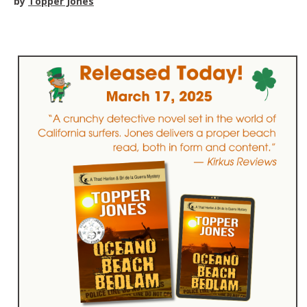
by
Topper Jones