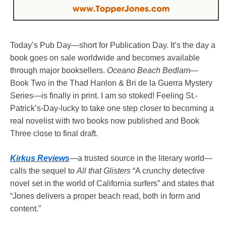
Today’s Pub Day—
short for Publication Day. It’s the day a
book goes on sale worldwide and becomes available
through major booksellers.
Oceano Beach Bedlam
—
Book Two in the Thad Hanlon & Bri de la Guerra Mystery
Series—is finally in print. I am so stoked! Feeling St.-
Patrick’s-Day-lucky to take one step closer to becoming a
real novelist with two books now published and Book
Three close to final draft.
Kirkus Reviews
—a trusted source in the literary world—
calls the sequel to
All that Glisters
“A crunchy detective
novel set in the world of California surfers” and states that
“Jones delivers a proper beach read, both in form and
content.”