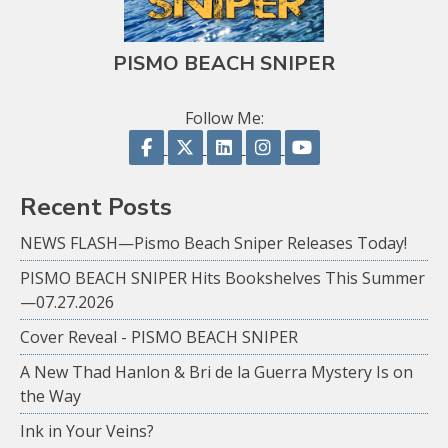
PISMO BEACH SNIPER
Follow Me:
Follow on Facebook
Follow on X
Follow on LinkedIn
Follow on Instagram
Follow on YouTu
Recent Posts
NEWS FLASH—Pismo Beach Sniper Releases Today!
PISMO BEACH SNIPER Hits Bookshelves This Summer
—07.27.2026
Cover Reveal - PISMO BEACH SNIPER
A New Thad Hanlon & Bri de la Guerra Mystery Is on
the Way
Ink in Your Veins?