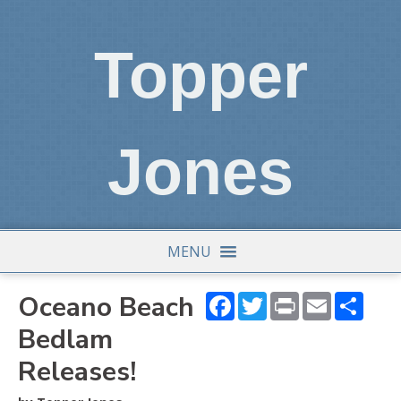
Topper
Jones
MENU
Oceano Beach
Facebook
Twitter
Print
Email
Shar
Bedlam
Releases!